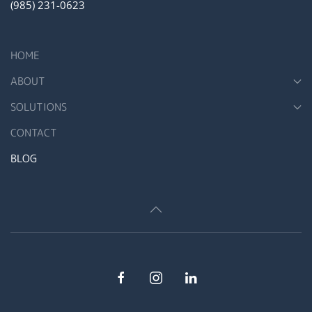
(985) 231-0623
HOME
ABOUT
SOLUTIONS
CONTACT
BLOG