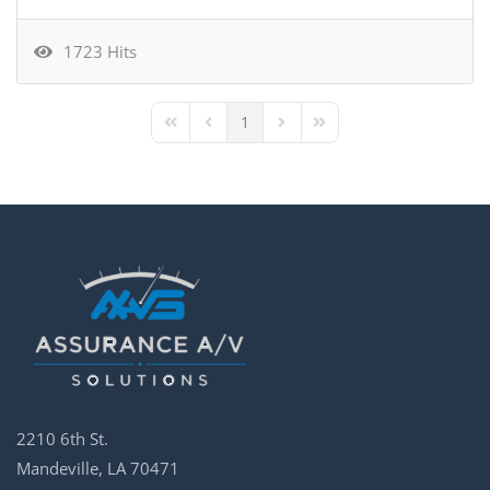
1723 Hits
1
First Page
Previous Page
Next Page
Last Page
2210 6th St.
Mandeville, LA 70471