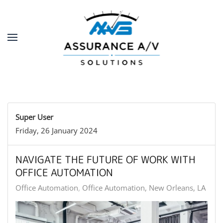
Skip to main content
Super User
Friday, 26 January 2024
NAVIGATE THE FUTURE OF WORK WITH
OFFICE AUTOMATION
Office Automation
Office Automation, New Orleans, LA