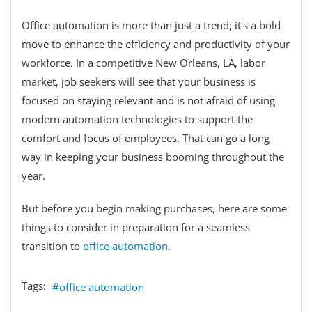
Office automation is more than just a trend; it's a bold
move to enhance the efficiency and productivity of your
workforce. In a competitive New Orleans, LA, labor
market, job seekers will see that your business is
focused on staying relevant and is not afraid of using
modern automation technologies to support the
comfort and focus of employees. That can go a long
way in keeping your business booming throughout the
year.
But before you begin making purchases, here are some
things to consider in preparation for a seamless
transition to
office automation
.
Tags:
office automation