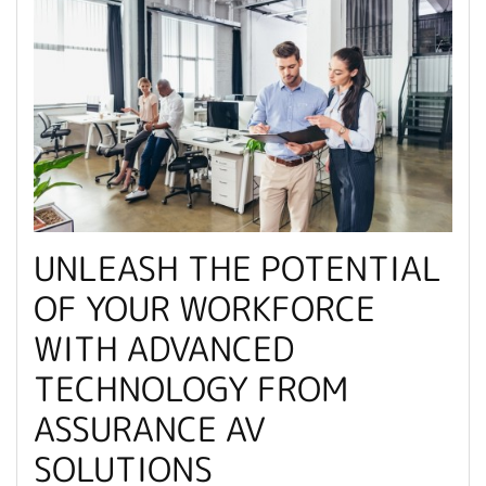
UNLEASH THE POTENTIAL
OF YOUR WORKFORCE
WITH ADVANCED
TECHNOLOGY FROM
ASSURANCE AV
SOLUTIONS