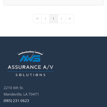
1
First Page
Previous Page
Next Page
Last Page
2210 6th St.
Mandeville, LA 70471
(985) 231-0623