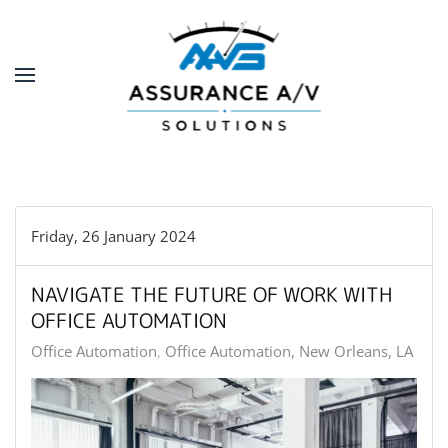
Skip to main content
Friday, 26 January 2024
NAVIGATE THE FUTURE OF WORK WITH
OFFICE AUTOMATION
Office Automation
Office Automation, New Orleans, LA