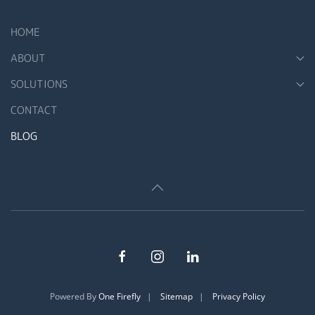
HOME
ABOUT
SOLUTIONS
CONTACT
BLOG
Powered By
One Firefly
|
Sitemap
|
Privacy Policy