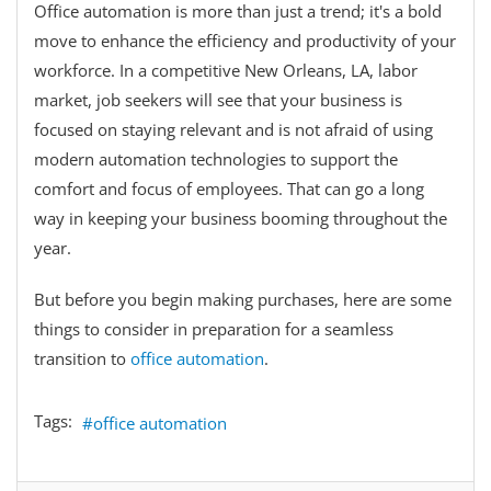
Office automation is more than just a trend; it's a bold
move to enhance the efficiency and productivity of your
workforce. In a competitive New Orleans, LA, labor
market, job seekers will see that your business is
focused on staying relevant and is not afraid of using
modern automation technologies to support the
comfort and focus of employees. That can go a long
way in keeping your business booming throughout the
year.
But before you begin making purchases, here are some
things to consider in preparation for a seamless
transition to
office automation
.
Tags:
office automation