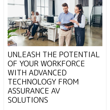
UNLEASH THE POTENTIAL
OF YOUR WORKFORCE
WITH ADVANCED
TECHNOLOGY FROM
ASSURANCE AV
SOLUTIONS