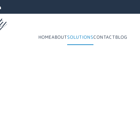
ty
HOME
ABOUT
SOLUTIONS
CONTACT
BLOG