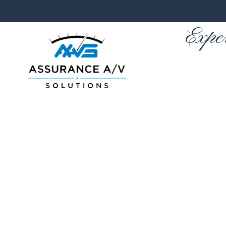
Expe
Skip to main content