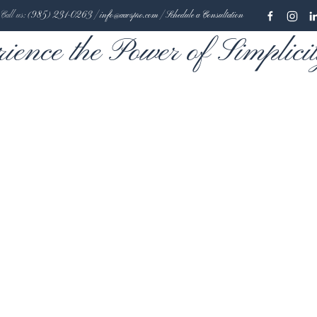
Call us:
(985) 231-0263
|
info@aavspro.com
|
Schedule a Consultation
rience the Power of Simplici