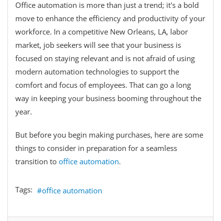
Office automation is more than just a trend; it's a bold
move to enhance the efficiency and productivity of your
workforce. In a competitive New Orleans, LA, labor
market, job seekers will see that your business is
focused on staying relevant and is not afraid of using
modern automation technologies to support the
comfort and focus of employees. That can go a long
way in keeping your business booming throughout the
year.
But before you begin making purchases, here are some
things to consider in preparation for a seamless
transition to
office automation
.
Tags:
office automation