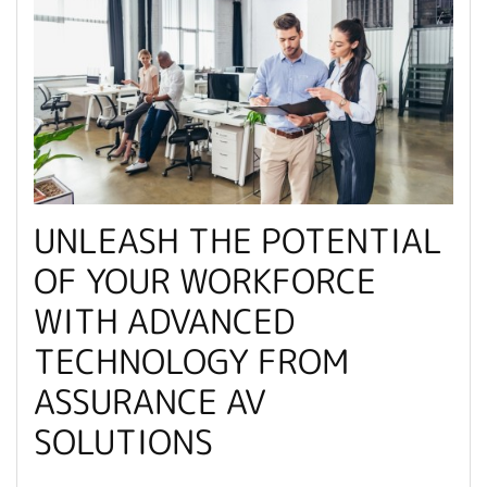
UNLEASH THE POTENTIAL
OF YOUR WORKFORCE
WITH ADVANCED
TECHNOLOGY FROM
ASSURANCE AV
SOLUTIONS