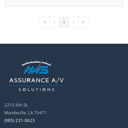
1
First Page
Previous Page
Next Page
Last Page
2210 6th St.
Mandeville, LA 70471
(985) 231-0623