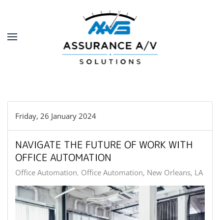
Skip to main content
Friday, 26 January 2024
NAVIGATE THE FUTURE OF WORK WITH
OFFICE AUTOMATION
Office Automation
Office Automation, New Orleans, LA