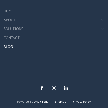
HOME
ABOUT
SOLUTIONS
CONTACT
BLOG
Powered By
One Firefly
|
Sitemap
|
Privacy Policy