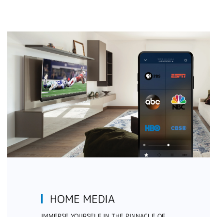
HOME MEDIA
IMMERSE YOURSELF IN THE PINNACLE OF