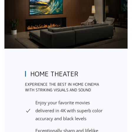
HOME THEATER
EXPERIENCE THE BEST IN HOME CINEMA
WITH STRIKING VISUALS AND SOUND
Enjoy your favorite movies
delivered in 4K with superb color
accuracy and black levels
Exceptionally sharp and lifelike