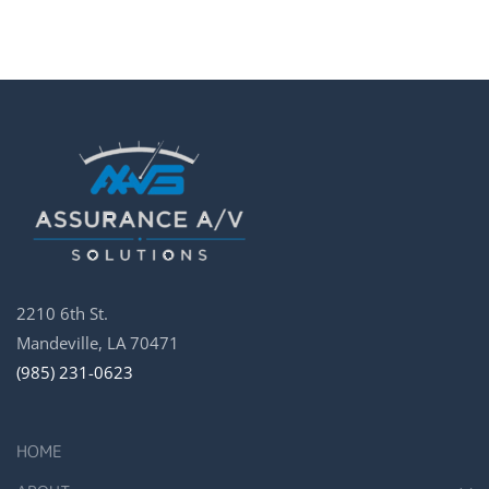
2210 6th St.
Mandeville, LA 70471
(985) 231-0623
HOME