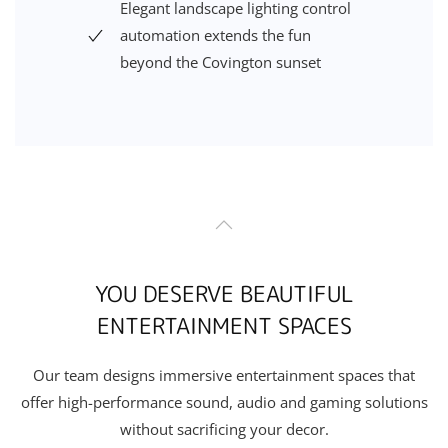
Elegant landscape
lighting control
automation
extends the fun
beyond
the
Covington
sunset
YOU DESERVE BEAUTIFUL
ENTERTAINMENT SPACES
Our team designs immersive entertainment spaces that
offer high-performance sound, audio and gaming solutions
without sacrificing your decor.