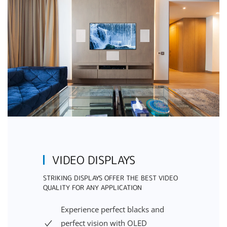
VIDEO DISPLAYS
STRIKING DISPLAYS OFFER THE BEST VIDEO
QUALITY FOR ANY APPLICATION
Experience perfect blacks and
perfect vision with OLED