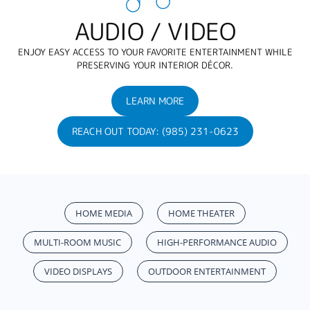
AUDIO / VIDEO
ENJOY EASY ACCESS TO YOUR FAVORITE ENTERTAINMENT WHILE
PRESERVING YOUR INTERIOR DÉCOR.
LEARN MORE
REACH OUT TODAY: (985) 231-0623
HOME MEDIA
HOME THEATER
MULTI-ROOM MUSIC
HIGH-PERFORMANCE AUDIO
VIDEO DISPLAYS
OUTDOOR ENTERTAINMENT