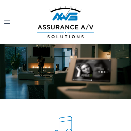
Skip to main content