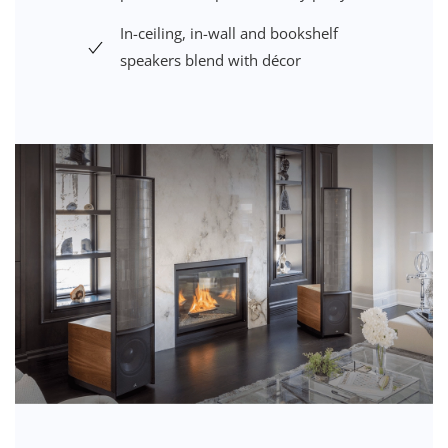
In-ceiling, in-wall and bookshelf
speakers blend with décor