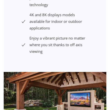
technology
4K and 8K displays models
available for indoor or outdoor
applications
Enjoy a vibrant picture no matter
where you sit thanks to off axis
viewing