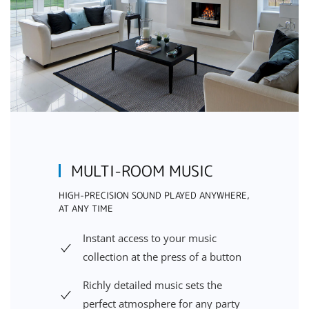
MULTI-ROOM MUSIC
HIGH-PRECISION SOUND PLAYED ANYWHERE,
AT ANY TIME
Instant access to your music
collection at the press of a button
Richly detailed music sets the
perfect atmosphere for any party