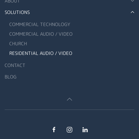
ABOUT
SOLUTIONS
COMMERCIAL TECHNOLOGY
COMMERCIAL AUDIO / VIDEO
CHURCH
RESIDENTIAL AUDIO / VIDEO
CONTACT
BLOG