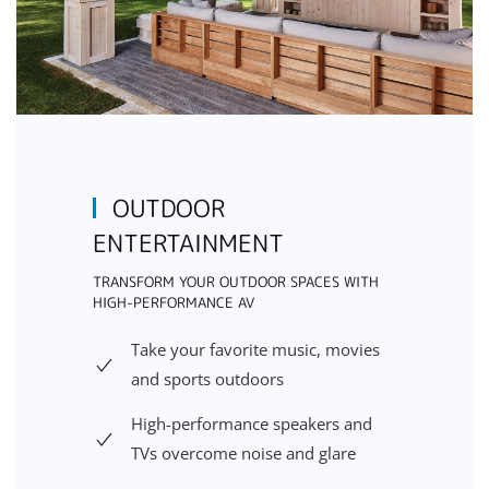
OUTDOOR
ENTERTAINMENT
TRANSFORM YOUR OUTDOOR SPACES WITH
HIGH-PERFORMANCE AV
Take your favorite music, movies
and sports outdoors
High-performance speakers and
TVs overcome noise and glare