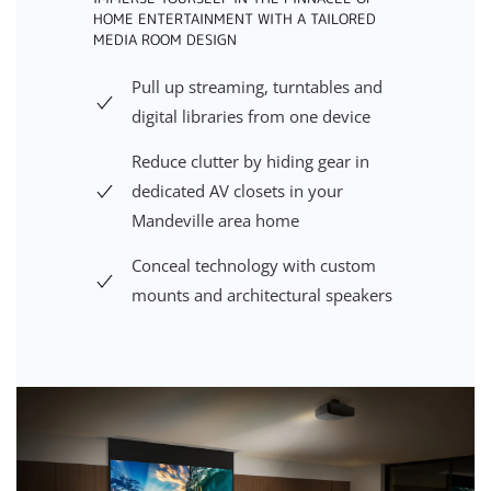
HOME ENTERTAINMENT WITH A TAILORED
MEDIA ROOM DESIGN
Pull up streaming, turntables and
digital libraries from one device
Reduce clutter by hiding gear in
dedicated AV closets in your
Mandeville area home
Conceal technology with custom
mounts and architectural speakers