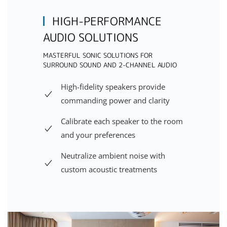
HIGH-PERFORMANCE
AUDIO SOLUTIONS
MASTERFUL SONIC SOLUTIONS FOR
SURROUND SOUND AND 2-CHANNEL AUDIO
High-fidelity speakers provide
commanding power and clarity
Calibrate each speaker to the room
and your preferences
Neutralize ambient noise with
custom acoustic treatments