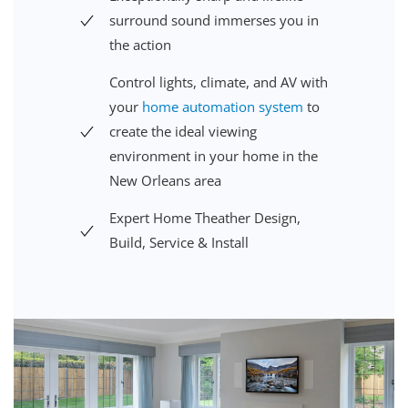
surround sound immerses you in
the action
Control lights,
climate, and AV
with
your
home automation system
to
create the ideal viewing
environment
in your home in the
New Orleans
area
Expert Home Theather Design,
Build, Service & Install