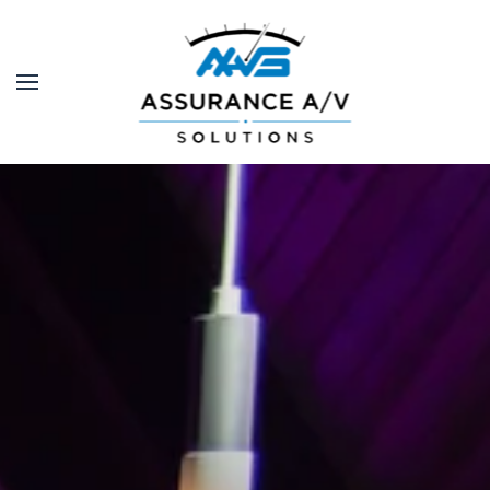
Skip to main content