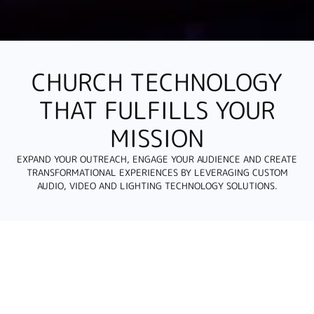
CHURCH TECHNOLOGY
THAT FULFILLS YOUR
MISSION
EXPAND YOUR OUTREACH, ENGAGE YOUR AUDIENCE AND CREATE
TRANSFORMATIONAL EXPERIENCES BY LEVERAGING CUSTOM
AUDIO, VIDEO AND LIGHTING TECHNOLOGY SOLUTIONS.