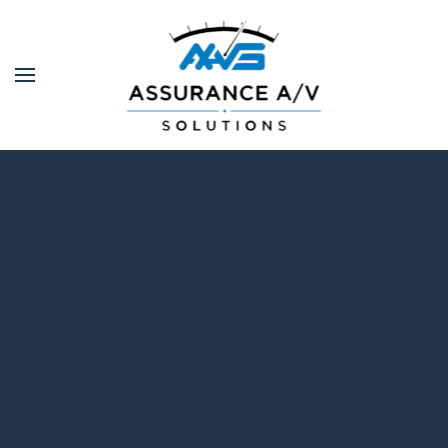
Skip to main content