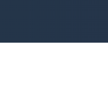
WHO WE ARE
Assurance AV Solutions is a Louisiana-based company that
provides quality audio-visual technology solutions and
training to customers in the New Orleans metro area. Led by
CEO Chuck Breaux, our team of customer service and
technical support engineers is dedicated to meeting the
needs of our clients in a timely manner. We specialize in
automation and AV technology, including
video