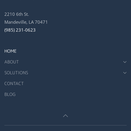
2210 6th St.
Mandeville, LA 70471
(985) 231-0623
HOME
ABOUT
SOLUTIONS
CONTACT
BLOG