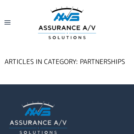
Skip to main content
ARTICLES IN CATEGORY: PARTNERSHIPS