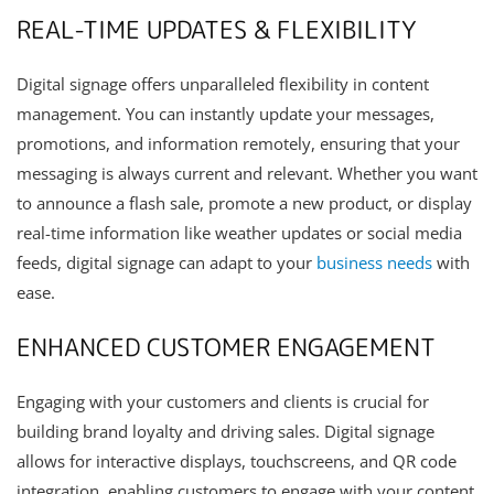
REAL-TIME UPDATES & FLEXIBILITY
Digital signage offers unparalleled flexibility in content
management. You can instantly update your messages,
promotions, and information remotely, ensuring that your
messaging is always current and relevant. Whether you want
to announce a flash sale, promote a new product, or display
real-time information like weather updates or social media
feeds, digital signage can adapt to your
business needs
with
ease.
ENHANCED CUSTOMER ENGAGEMENT
Engaging with your customers and clients is crucial for
building brand loyalty and driving sales. Digital signage
allows for interactive displays, touchscreens, and QR code
integration, enabling customers to engage with your content