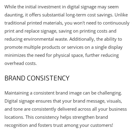
While the initial investment in digital signage may seem
daunting, it offers substantial long-term cost savings. Unlike
traditional printed materials, you won't need to continuously
print and replace signage, saving on printing costs and
reducing environmental waste. Additionally, the ability to
promote multiple products or services on a single display
minimizes the need for physical space, further reducing
overhead costs.
BRAND CONSISTENCY
Maintaining a consistent brand image can be challenging.
Digital signage ensures that your brand message, visuals,
and tone are consistently delivered across all your business
locations. This consistency helps strengthen brand
recognition and fosters trust among your customers!