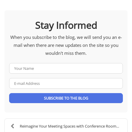
Stay Informed
When you subscribe to the blog, we will send you an e-
mail when there are new updates on the site so you
wouldn't miss them.
Your Name
E-mail Address
SUBSCRIBE TO THE BLOG
Reimagine Your Meeting Spaces with Conference Room...