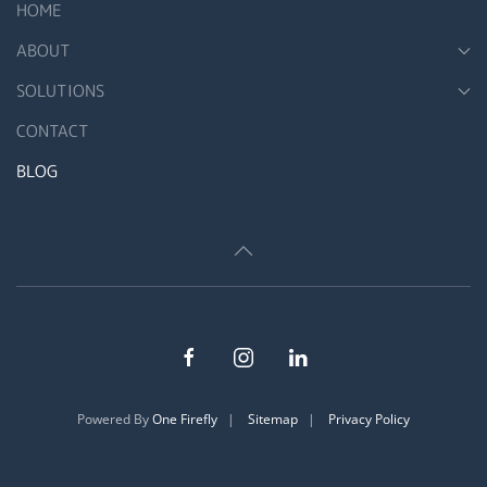
HOME
ABOUT
SOLUTIONS
CONTACT
BLOG
Powered By
One Firefly
|
Sitemap
|
Privacy Policy