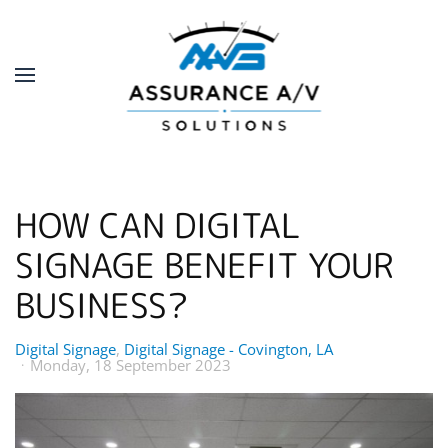
Skip to main content
HOW CAN DIGITAL
SIGNAGE BENEFIT YOUR
BUSINESS?
Digital Signage
Digital Signage - Covington, LA
Monday, 18 September 2023