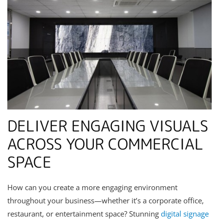
DELIVER ENGAGING VISUALS
ACROSS YOUR COMMERCIAL
SPACE
How can you create a more engaging environment
throughout your business—whether it’s a corporate office,
restaurant, or entertainment space? Stunning
digital signage