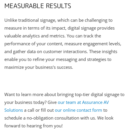
MEASURABLE RESULTS
Unlike traditional signage, which can be challenging to
measure in terms of its impact, digital signage provides
valuable analytics and metrics. You can track the
performance of your content, measure engagement levels,
and gather data on customer interactions. These insights
enable you to refine your messaging and strategies to
maximize your business's success.
Want to learn more about bringing top-tier digital signage to
your business today? Give
our team at Assurance AV
Solutions
a call or fill out
our online contact form
to
schedule a no-obligation consultation with us. We look
forward to hearing from you!