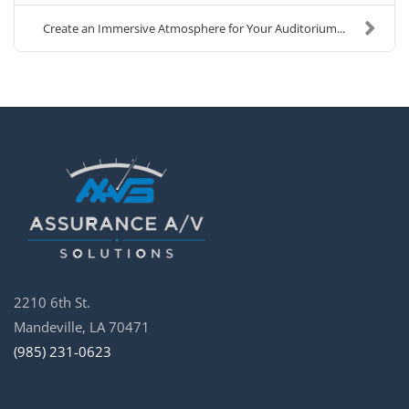
Create an Immersive Atmosphere for Your Auditorium...
2210 6th St.
Mandeville, LA 70471
(985) 231-0623