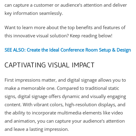
can capture a customer or audience’s attention and deliver
key information seamlessly.
Want to learn more about the top benefits and features of
this innovative visual solution? Keep reading below!
SEE ALSO: Create the Ideal Conference Room Setup & Design
CAPTIVATING VISUAL IMPACT
First impressions matter, and digital signage allows you to
make a memorable one. Compared to traditional static
signs, digital signage offers dynamic and visually engaging
content. With vibrant colors, high-resolution displays, and
the ability to incorporate multimedia elements like video
and animation, you can capture your audience's attention
and leave a lasting impression.