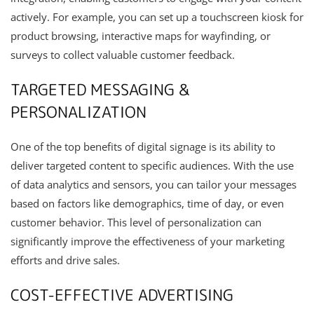
actively. For example, you can set up a touchscreen kiosk for
product browsing, interactive maps for wayfinding, or
surveys to collect valuable customer feedback.
TARGETED MESSAGING &
PERSONALIZATION
One of the top benefits of digital signage is its ability to
deliver targeted content to specific audiences. With the use
of data analytics and sensors, you can tailor your messages
based on factors like demographics, time of day, or even
customer behavior. This level of personalization can
significantly improve the effectiveness of your marketing
efforts and drive sales.
COST-EFFECTIVE ADVERTISING