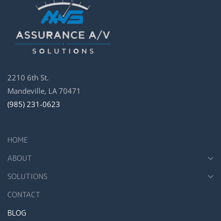
2210 6th St.
Mandeville, LA 70471
(985) 231-0623
HOME
ABOUT
SOLUTIONS
CONTACT
BLOG