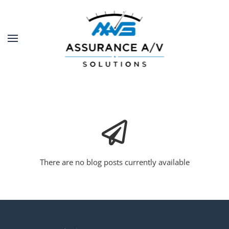
Skip to main content
There are no blog posts currently available