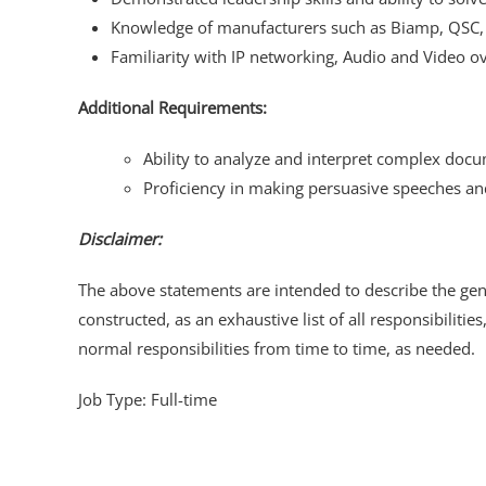
Knowledge of manufacturers such as Biamp, QSC, S
Familiarity with IP networking, Audio and Video ov
Additional Requirements:
Ability to analyze and interpret complex docu
Proficiency in making persuasive speeches an
Disclaimer:
The above statements are intended to describe the gene
constructed, as an exhaustive list of all responsibilitie
normal responsibilities from time to time, as needed.
Job Type: Full-time