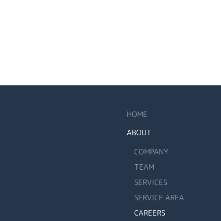
HOME
ABOUT
COMPANY
TEAM
SERVICES
SERVICE AREA
CAREERS