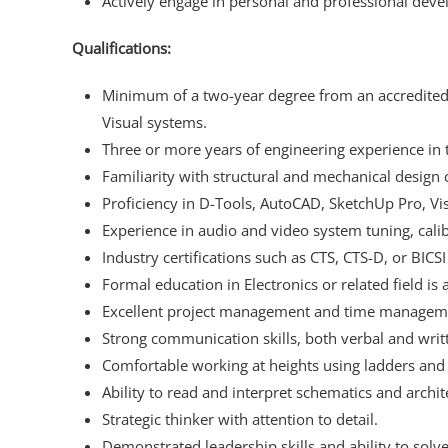
Actively engage in personal and professional dev
Qualifications:
Minimum of a two-year degree from an accredited C
Visual systems.
Three or more years of engineering experience in 
Familiarity with structural and mechanical design 
Proficiency in D-Tools, AutoCAD, SketchUp Pro, Vis
Experience in audio and video system tuning, cali
Industry certifications such as CTS, CTS-D, or BICSI
Formal education in Electronics or related field is
Excellent project management and time managemen
Strong communication skills, both verbal and writ
Comfortable working at heights using ladders and l
Ability to read and interpret schematics and archit
Strategic thinker with attention to detail.
Demonstrated leadership skills and ability to so