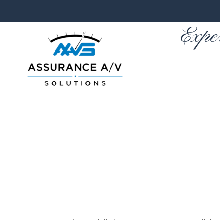
Expe
Skip to main content