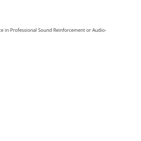
nce in Professional Sound Reinforcement or Audio-