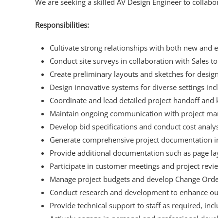
We are seeking a skilled AV Design Engineer to collabor
Responsibilities:
Cultivate strong relationships with both new and ex
Conduct site surveys in collaboration with Sales t
Create preliminary layouts and sketches for desig
Design innovative systems for diverse settings i
Coordinate and lead detailed project handoff and 
Maintain ongoing communication with project man
Develop bid specifications and conduct cost analy
Generate comprehensive project documentation incl
Provide additional documentation such as page l
Participate in customer meetings and project revi
Manage project budgets and develop Change Orde
Conduct research and development to enhance our
Provide technical support to staff as required, inc