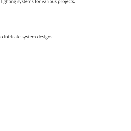
 lighting systems for various projects.
o intricate system designs.