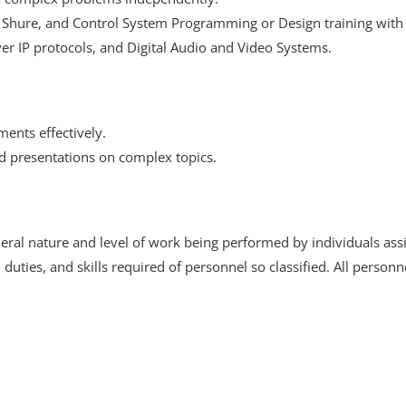
hure, and Control System Programming or Design training with C
er IP protocols, and Digital Audio and Video Systems.
ments effectively.
d presentations on complex topics.
ral nature and level of work being performed by individuals assign
s, duties, and skills required of personnel so classified. All perso