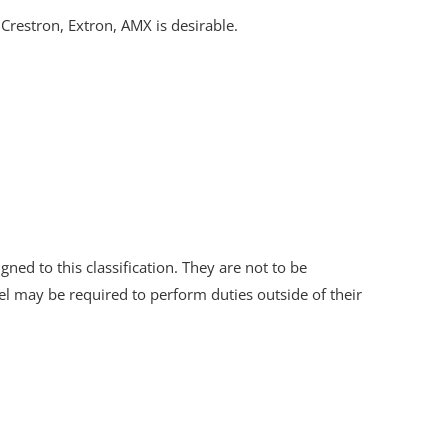
restron, Extron, AMX is desirable.
ed to this classification. They are not to be
nnel may be required to perform duties outside of their