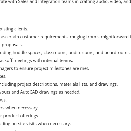
ate with Sales and Integration teams in crafting audio, video, and
isting clients.
o ascertain customer requirements, ranging from straightforward t
n proposals.
ncluding huddle spaces, classrooms, auditoriums, and boardrooms.
kickoff meetings with internal teams.
agers to ensure project milestones are met.
ses.
uding project descriptions, materials lists, and drawings.
ayouts and AutoCAD drawings as needed.
ews.
rs when necessary.
 product offerings.
luding on-site visits when necessary.