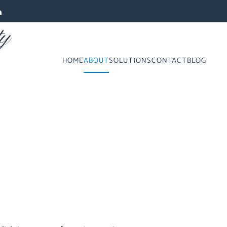
ty
HOME
ABOUT
SOLUTIONS
CONTACT
BLOG