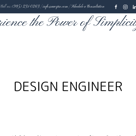
Call us:
(985) 231-0263
|
info@aavspro.com
|
Schedule a Consultation
rience the Power of Simplici
DESIGN ENGINEER