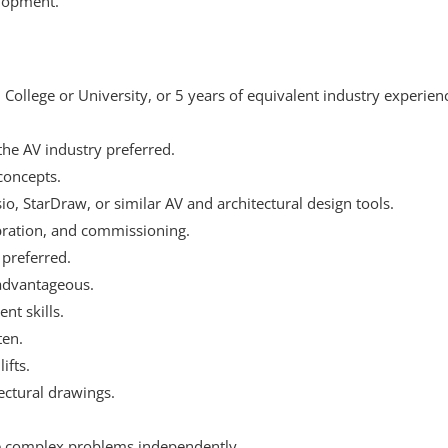
elopment.
ollege or University, or 5 years of equivalent industry experie
the AV industry preferred.
concepts.
io, StarDraw, or similar AV and architectural design tools.
bration, and commissioning.
 preferred.
 advantageous.
t skills.
ten.
ifts.
ectural drawings.
lve complex problems independently.