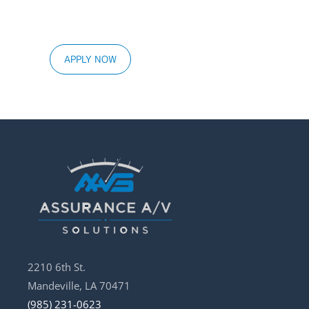
APPLY NOW
2210 6th St.
Mandeville, LA 70471
(985) 231-0623